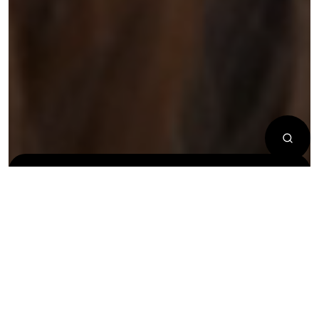
New
New