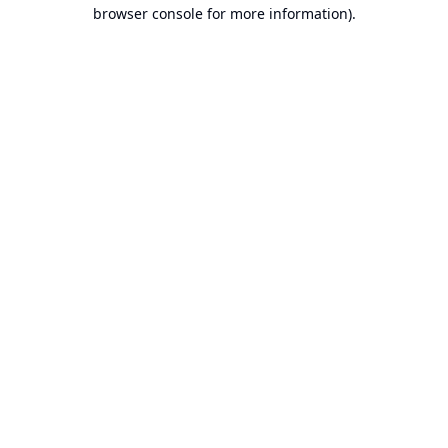
browser console for more information).