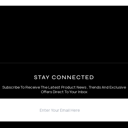
STAY CONNECTED
Subscribe To Receive The Latest Product News , Trends And Exclusive
Offers Direct To Your Inbox