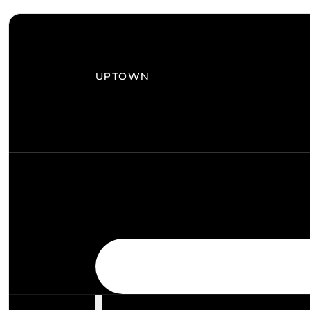
UPTOWN