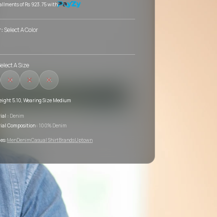
tallments of
Rs 923.75
with
r:
Select A Color
elect A Size
M
L
XL
eight 5.10, Wearing Size Medium
ial :
Denim
ial Composition :
100% Denim
es:
Men
Denim
Casual Shirt
Brands
Uptown