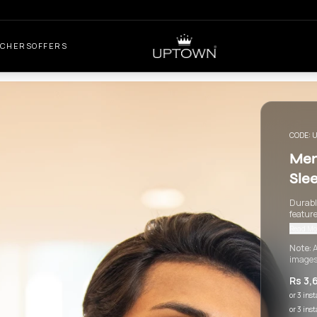
UCHERS
OFFERS
CODE:
U
Men
Sle
Durable
feature
Read Mo
Note:
A
images
Rs 3,
or 3 ins
or 3 ins