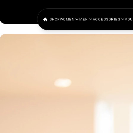
SHOP
WOMEN
MEN
ACCESSORIES
VO