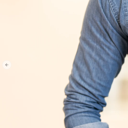
Previous slide