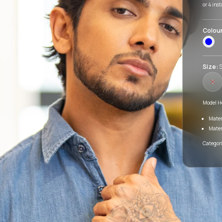
or 4 ins
Colou
Size:
S
S
Model H
Mater
Mater
Categori