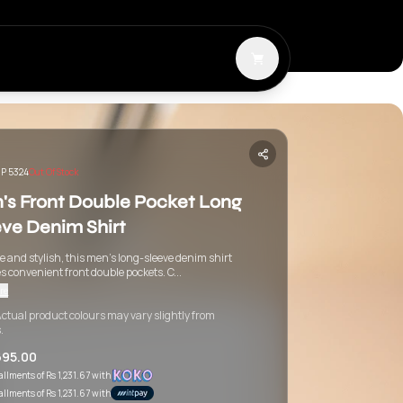
P 5324
Out Of Stock
's Front Double Pocket Long
eve Denim Shirt
 and stylish, this men's long-sleeve denim shirt
s convenient front double pockets. C...
re
ctual product colours may vary slightly from
.
695.00
tallments of
Rs 1,231.67
with
tallments of
Rs 1,231.67
with