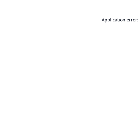
Application error: