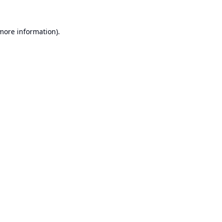
 more information).