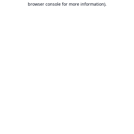
browser console for more information).