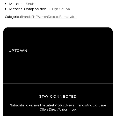
Material :
Scuba
Material Composition :
100% Scuba
Categories:
Brands
PNP
Women
Dresses
Formal Wear
UPTOWN
STAY CONNECTED
Subscribe To Receive The Latest Product News , Trends And Exclusive
Offers Direct To Your Inbox