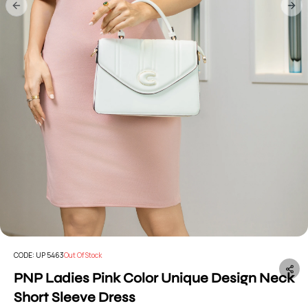
Previous slide
Nex
CODE:
UP 5463
Out Of Stock
PNP Ladies Pink Color Unique Design Neck
Short Sleeve Dress