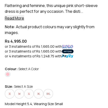
Flattering and feminine, this unique pink short-sleeve
dress is perfect for any occasion. The disti...
Read More
Note:
Actual product colours may vary slightly from
images.
Rs 4,995.00
or 3 installments of
Rs 1,665.00
with
or 3 installments of
Rs 1,665.00
with
or 4 installments of
Rs 1,248.75
with
Colour:
Select A Color
Size:
Select A Size
S
M
L
XL
XXL
Model Height 5.4, Wearing Size Small