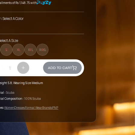
tallments of
Rs 1,148.75
with
r:
Select A Color
elect A Size
L
XL
XXL
XXXL
ADD TO CART
eight 5.8, Wearing Size Medium
ial :
Scuba
ial Composition :
100% Scuba
es:
Women
Dresses
Formal Wear
Brands
PNP