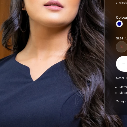
or 4 ins
Colou
Size:
S
S
Model H
Mater
Mater
Categori