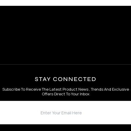
STAY CONNECTED
Subscribe To Receive The Latest Product News , Trends And Exclusive
Offers Direct To Your Inbox