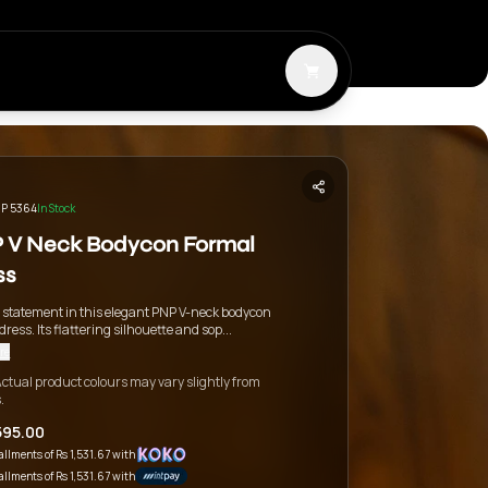
P 5364
In Stock
 V Neck Bodycon Formal
ss
 statement in this elegant PNP V-neck bodycon
dress. Its flattering silhouette and sop...
re
ctual product colours may vary slightly from
.
595.00
tallments of
Rs 1,531.67
with
tallments of
Rs 1,531.67
with