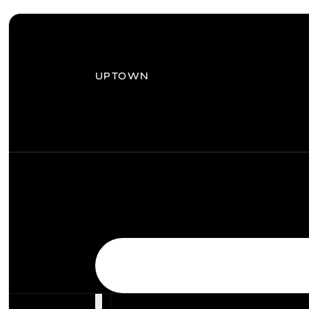
UPTOWN