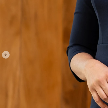
Previous slide