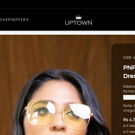
UCHERS
OFFERS
CODE:
U
PNP
Dre
Make a
formal 
Read Mo
Note:
A
images
Rs 4,
or 3 ins
or 3 ins