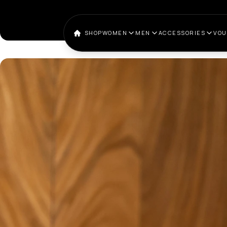
SHOP
WOMEN
MEN
ACCESSORIES
VO