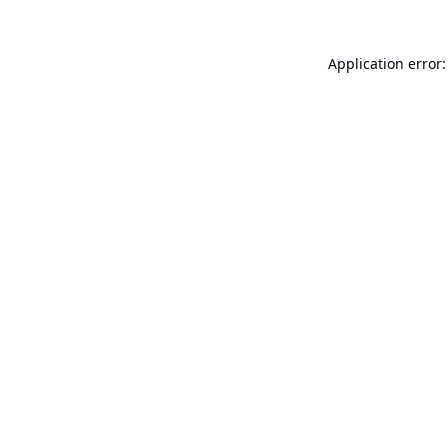
Application error: