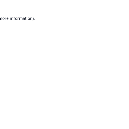
 more information).