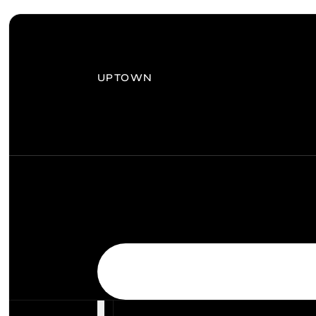
UPTOWN