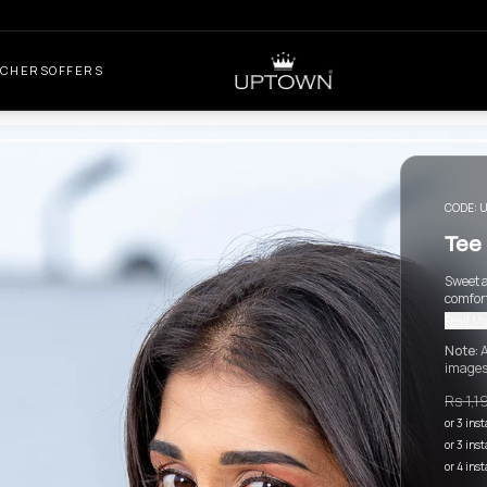
UCHERS
OFFERS
CODE:
U
Tee 
Sweet a
comfort
Read Mo
Note:
A
images
Rs 1,1
or 3 ins
or 3 ins
or 4 ins