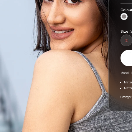
Colou
Size:
S
S
Model H
Mater
Mater
Categori