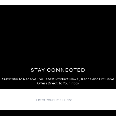
STAY CONNECTED
Subscribe To Receive The Latest Product News , Trends And Exclusive
Offers Direct To Your Inbox