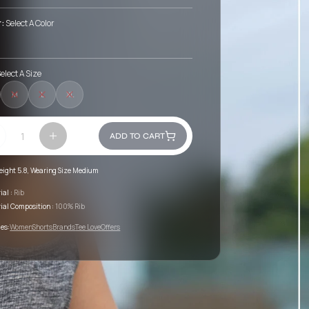
r:
Select A Color
elect A Size
M
L
XL
ADD TO CART
eight 5.8, Wearing Size Medium
ial :
Rib
ial Composition :
100% Rib
es:
Women
Shorts
Brands
Tee Love
Offers