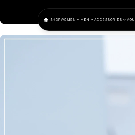
SHOP
WOMEN
MEN
ACCESSORIES
VO