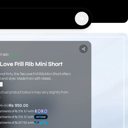
P 4821
In Stock
Love Frill Rib Mini Short
nd flirty, the Tee Love Frill Rib Mini Short offers
 and style. Made from soft ribbed...
re
ctual product colours may vary slightly from
.
95.00
Rs 950.00
tallments of
Rs 316.67
with
tallments of
Rs 316.67
with
tallments of
Rs 237.50
with