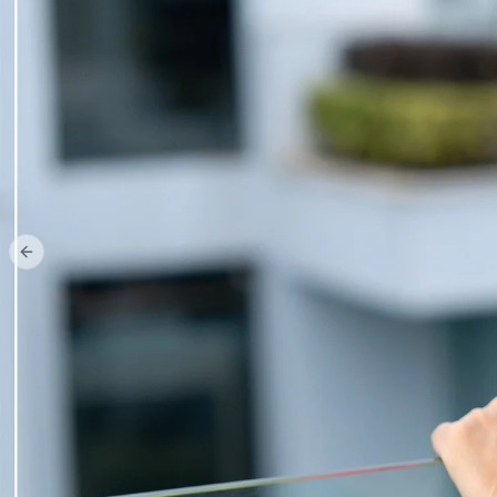
Previous slide