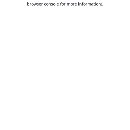
browser console for more information).