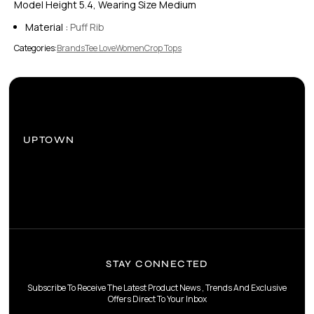
Model Height 5.4, Wearing Size Medium
Material :
Puff Rib
Categories:
Brands
Tee Love
Women
Crop Tops
UPTOWN
STAY CONNECTED
Subscribe To Receive The Latest Product News , Trends And Exclusive
Offers Direct To Your Inbox