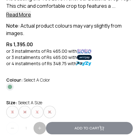
This chic and comfortable crop top features a ...
Read More
Note:
Actual product colours may vary slightly from
images.
Rs 1,395.00
or 3 installments of
Rs 465.00
with
or 3 installments of
Rs 465.00
with
or 4 installments of
Rs 348.75
with
Colour:
Select A Color
Size:
Select A Size
S
M
L
XL
ADD TO CART