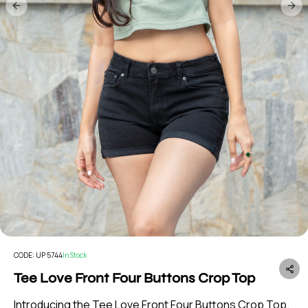
Previous slide
Nex
CODE:
UP 5744
In Stock
Tee Love Front Four Buttons Crop Top
Introducing the Tee Love Front Four Buttons Crop Top.