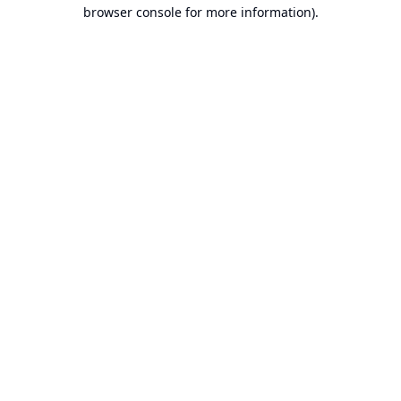
browser console for more information).