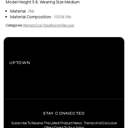
Model Height 5.8, Wearing Size Medium
Material :
Rib
Material Composition :
100% Rib
Categories:
Women
Crop Tops
Brands
Tee Love
UPTOWN
STAY CONNECTED
Subscribe To Receive The Latest Product News , Trends And Exclusive
Offers Direct To Your Inbox