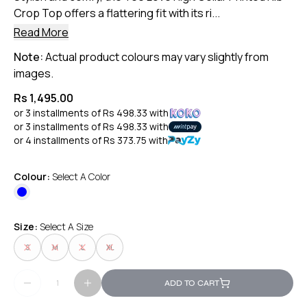
Crop Top offers a flattering fit with its ri...
Read More
Note:
Actual product colours may vary slightly from
images.
Rs 1,495.00
or 3 installments of
Rs 498.33
with
or 3 installments of
Rs 498.33
with
or 4 installments of
Rs 373.75
with
Colour:
Select A Color
Size:
Select A Size
S
M
L
XL
ADD TO CART