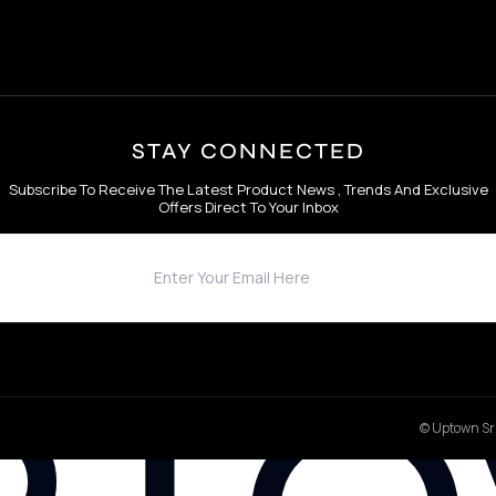
STAY CONNECTED
Subscribe To Receive The Latest Product News , Trends And Exclusive
Offers Direct To Your Inbox
© Uptown Sri