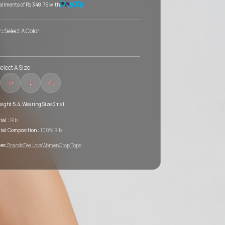
tallments of
Rs 348.75
with
r:
Select A Color
elect A Size
M
L
XL
ight 5.4, Wearing Size Small
ial :
Rib
ial Composition :
100% Rib
es:
Brands
Tee Love
Women
Crop Tops