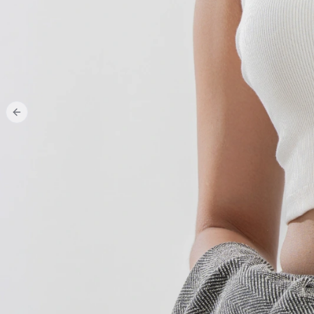
Previous slide