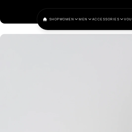
SHOP
WOMEN
MEN
ACCESSORIES
VO