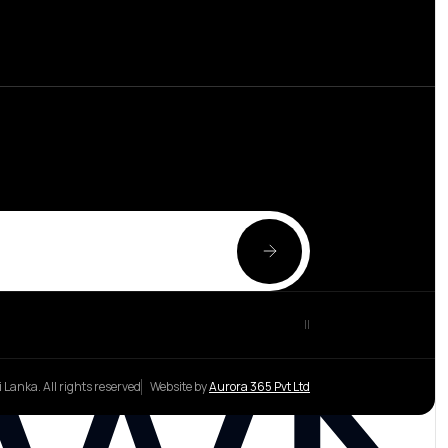
|
|
 Lanka. All rights reserved
Website by
Aurora 365 Pvt Ltd