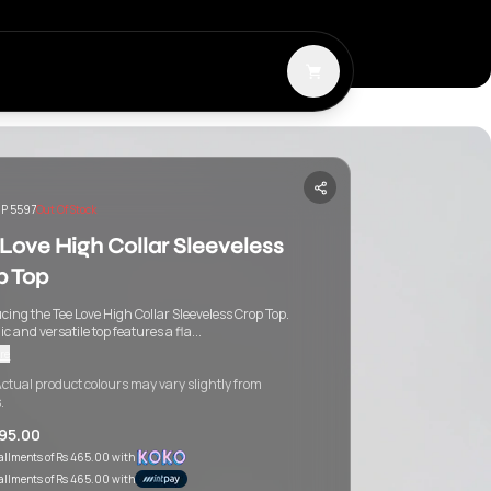
P 5597
Out Of Stock
Love High Collar Sleeveless
p Top
cing the Tee Love High Collar Sleeveless Crop Top.
ic and versatile top features a fla...
re
ctual product colours may vary slightly from
.
395.00
tallments of
Rs 465.00
with
tallments of
Rs 465.00
with