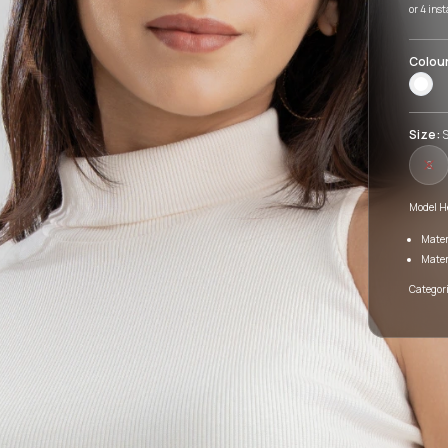
or 4 ins
Colou
Size:
S
S
Model He
Mater
Mater
Categori