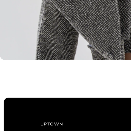
UPTOWN