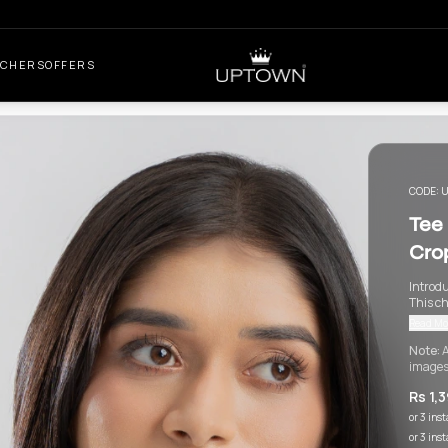
UCHERS
OFFERS
CODE:
U
Tee 
Cro
Introdu
This ch
Read Mo
Note:
A
images
Rs 1,
or 3 ins
or 3 ins