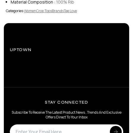
Material Composition :
100% Rib
Categories:
Women
Crop Tops
Brands
Tee Love
UPTOWN
STAY CONNECTED
Subscribe To Receive The Latest Product News , Trends And Exclusive
Offers Direct To Your Inbox