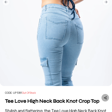
Previous slide
Nex
CODE:
UP 5181
Out Of Stock
Tee Love High Neck Back Knot Crop Top
Stylish and flattering, the Tee Love High Neck Back Knot