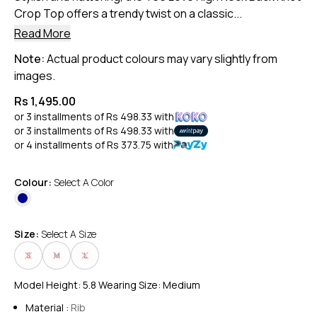
Crop Top offers a trendy twist on a classic...
Read More
Note:
Actual product colours may vary slightly from
images.
Rs 1,495.00
or 3 installments of
Rs 498.33
with
or 3 installments of
Rs 498.33
with
or 4 installments of
Rs 373.75
with
Colour:
Select A Color
Size:
Select A Size
S
M
L
Model Height: 5.8 Wearing Size: Medium
Material :
Rib