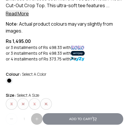
Cut-Out Crop Top. This ultra-soft tee features ...
Read More
Note:
Actual product colours may vary slightly from
images.
Rs 1,495.00
or 3 installments of
Rs 498.33
with
or 3 installments of
Rs 498.33
with
or 4 installments of
Rs 373.75
with
Colour:
Select A Color
Size:
Select A Size
S
M
L
XL
ADD TO CART