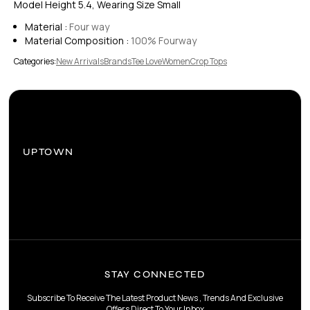
Model Height 5.4, Wearing Size Small
Material :
Four way
Material Composition :
100% Fourway
Categories:
New Arrivals
Brands
Tee Love
Women
Crop Tops
UPTOWN
STAY CONNECTED
Subscribe To Receive The Latest Product News , Trends And Exclusive
Offers Direct To Your Inbox