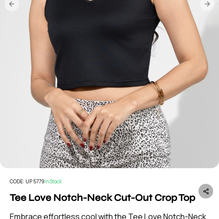
Previous slide
Nex
CODE:
UP 5779
In Stock
Tee Love Notch-Neck Cut-Out Crop Top
Embrace effortless cool with the Tee Love Notch-Neck