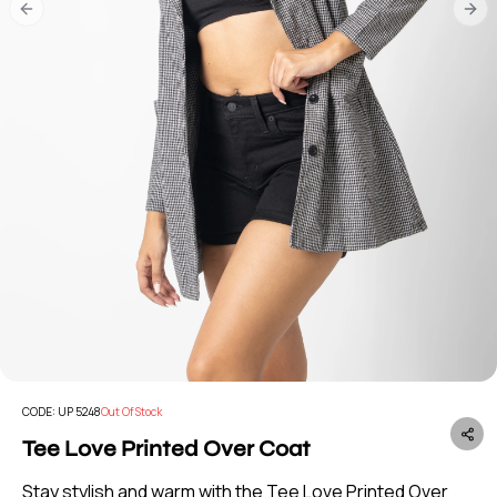
Previous slide
Nex
CODE:
UP 5248
Out Of Stock
Tee Love Printed Over Coat
Stay stylish and warm with the Tee Love Printed Over