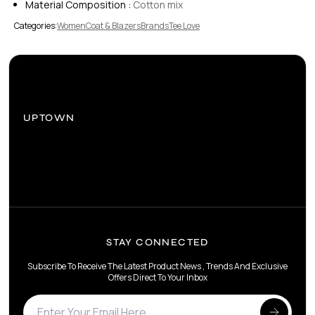
Material Composition :
Cotton mix
Categories:
Women
Coat & Blazers
Brands
Tee Love
UPTOWN
STAY CONNECTED
Subscribe To Receive The Latest Product News , Trends And Exclusive
Offers Direct To Your Inbox