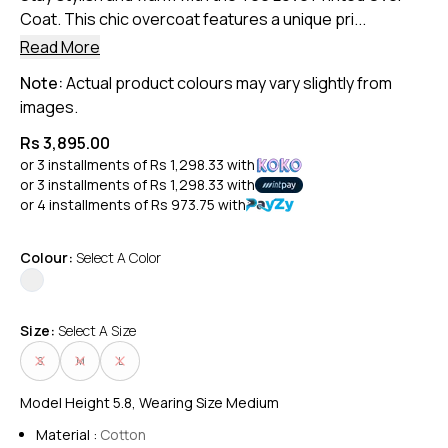
Coat. This chic overcoat features a unique pri...
Read More
Note:
Actual product colours may vary slightly from
images.
Rs 3,895.00
or 3 installments of
Rs 1,298.33
with
or 3 installments of
Rs 1,298.33
with
or 4 installments of
Rs 973.75
with
Colour:
Select A Color
Size:
Select A Size
S
M
L
Model Height 5.8, Wearing Size Medium
Material :
Cotton