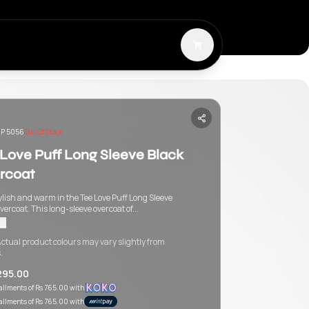
P 5056
Out Of Stock
 Love Puff Long Sleeve Black
rcoat
ylish and warm in the Tee Love Puff Long Sleeve
vercoat. This long-sleeve overcoat of...
re
ctual product colours may vary slightly from
.
295.00
tallments of
Rs 765.00
with
tallments of
Rs 765.00
with