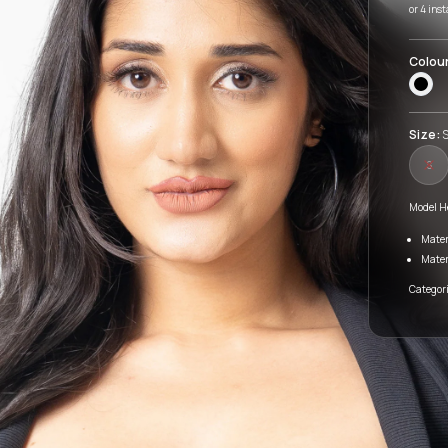
or 4 ins
Colou
Size:
S
S
Model H
Mater
Mater
Categori