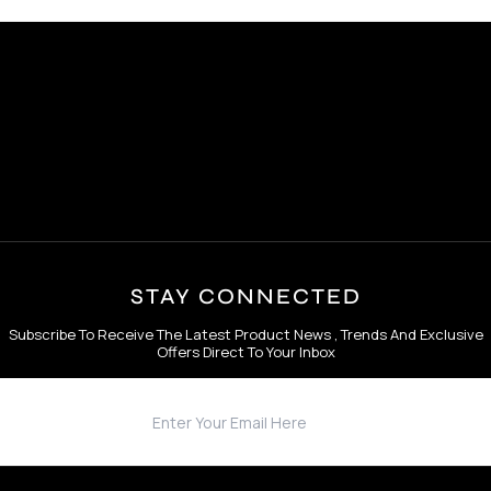
STAY CONNECTED
Subscribe To Receive The Latest Product News , Trends And Exclusive
Offers Direct To Your Inbox