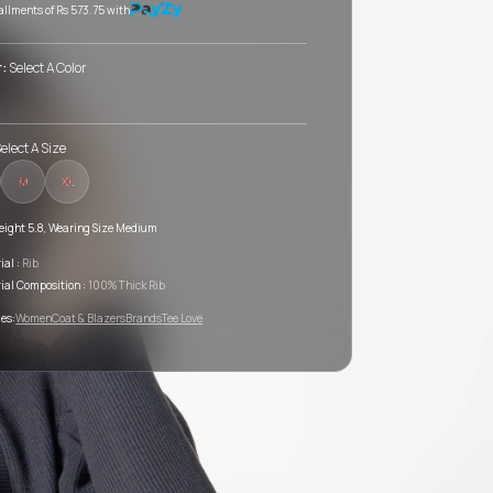
tallments of
Rs 573.75
with
r:
Select A Color
elect A Size
M
XL
eight 5.8, Wearing Size Medium
ial :
Rib
ial Composition :
100% Thick Rib
es:
Women
Coat & Blazers
Brands
Tee Love