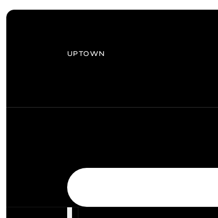
UPTOWN