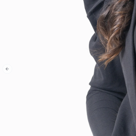
Previous slide