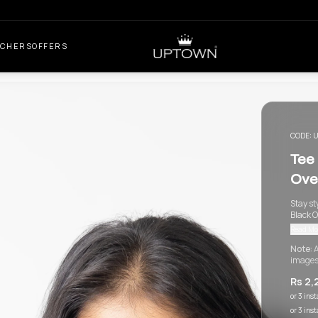
UCHERS
OFFERS
CODE:
U
Tee
Ove
Stay st
Black O
Read Mo
Note:
A
images
Rs 2,
or 3 ins
or 3 ins