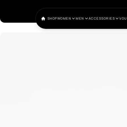
SHOP
WOMEN
MEN
ACCESSORIES
VO