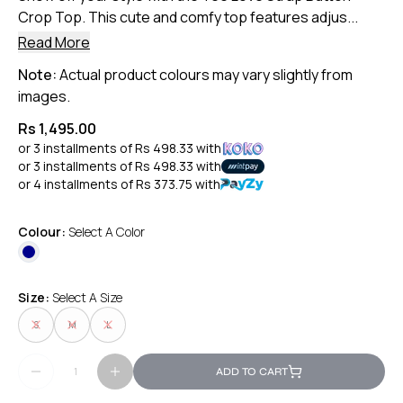
Crop Top. This cute and comfy top features adjus...
Read More
Note:
Actual product colours may vary slightly from
images.
Rs 1,495.00
or 3 installments of
Rs 498.33
with
or 3 installments of
Rs 498.33
with
or 4 installments of
Rs 373.75
with
Colour:
Select A Color
Size:
Select A Size
S
M
L
ADD TO CART