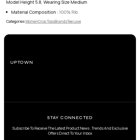
Model Height 5.8, Wearing Size Medium
Material Composition :
100% Rib
Categories:
Women
Crop Tops
Brands
Tee Love
UPTOWN
STAY CONNECTED
Subscribe To Receive The Latest Product News , Trends And Exclusive
Offers Direct To Your Inbox