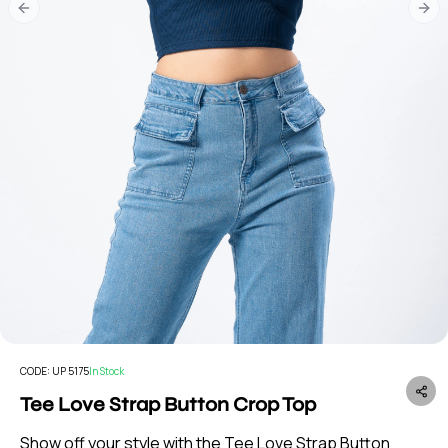
Previous slide
Nex
CODE:
UP 5175
In Stock
Tee Love Strap Button Crop Top
Show off your style with the Tee Love Strap Button