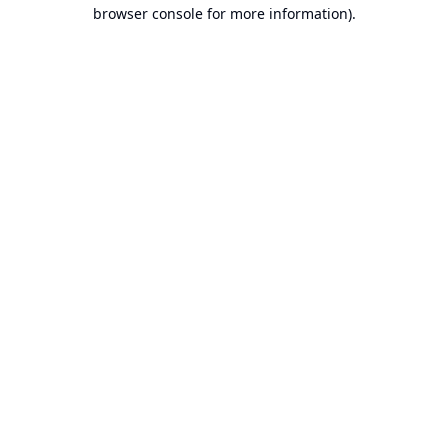
browser console for more information).