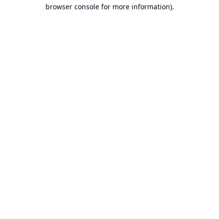
browser console for more information).