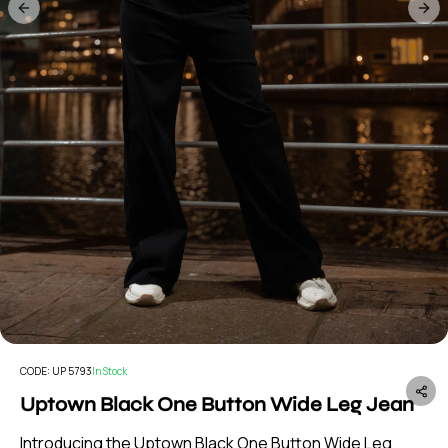
Previous slide
Nex
CODE:
UP 5793
In Stock
Uptown Black One Button Wide Leg Jean
Introducing the Uptown Black One Button Wide Leg