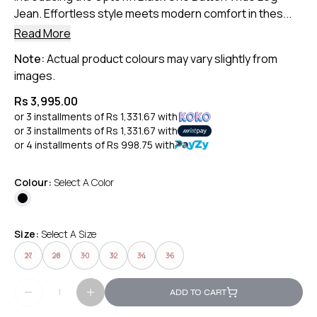
Jean. Effortless style meets modern comfort in thes...
Read More
Note:
Actual product colours may vary slightly from
images.
Rs 3,995.00
or 3 installments of
Rs 1,331.67
with
or 3 installments of
Rs 1,331.67
with
or 4 installments of
Rs 998.75
with
Colour:
Select A Color
Size:
Select A Size
27
28
30
32
34
36
ADD TO CART