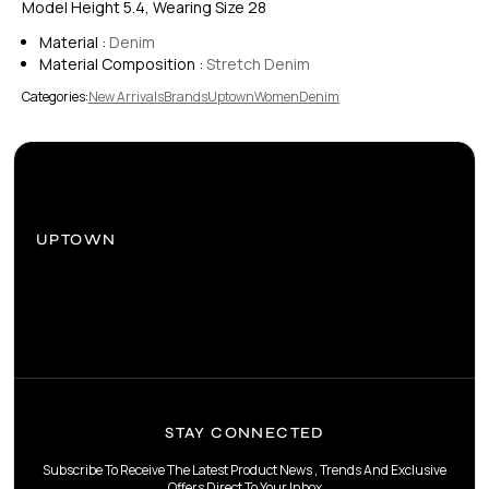
Model Height 5.4, Wearing Size 28
Material :
Denim
Material Composition :
Stretch Denim
Categories:
New Arrivals
Brands
Uptown
Women
Denim
UPTOWN
STAY CONNECTED
Subscribe To Receive The Latest Product News , Trends And Exclusive
Offers Direct To Your Inbox