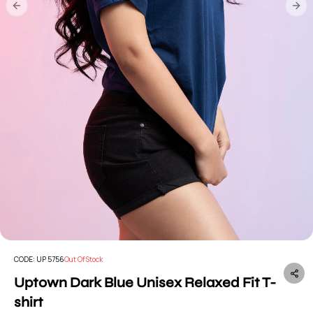
Previous slide
Nex
CODE:
UP 5756
Out Of Stock
Uptown Dark Blue Unisex Relaxed Fit T-
shirt