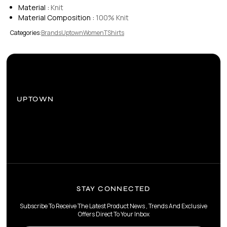
Material :
Knit
Material Composition :
100% Knit
Categories:
Brands
Uptown
Women
TShirts
UPTOWN
STAY CONNECTED
Subscribe To Receive The Latest Product News , Trends And Exclusive
Offers Direct To Your Inbox