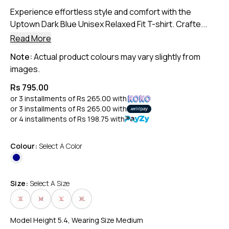
Experience effortless style and comfort with the
Uptown Dark Blue Unisex Relaxed Fit T-shirt. Crafte...
Read More
Note:
Actual product colours may vary slightly from
images.
Rs 795.00
or 3 installments of
Rs 265.00
with
or 3 installments of
Rs 265.00
with
or 4 installments of
Rs 198.75
with
Colour:
Select A Color
Size:
Select A Size
S
M
L
XL
Model Height 5.4, Wearing Size Medium