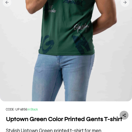
Previous slide
Nex
CODE:
UP 4856
In Stock
Uptown Green Color Printed Gents T-shirt
Stylish Uptown Green printed t-shirt for men.