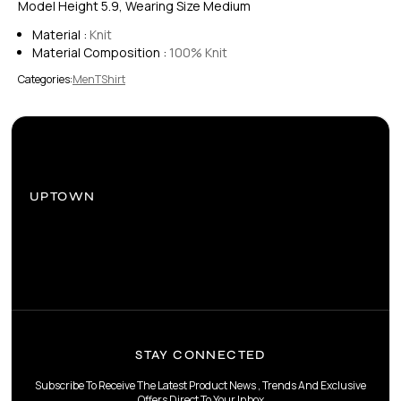
Model Height 5.9, Wearing Size Medium
Material :
Knit
Material Composition :
100% Knit
Categories:
Men
TShirt
UPTOWN
STAY CONNECTED
Subscribe To Receive The Latest Product News , Trends And Exclusive
Offers Direct To Your Inbox