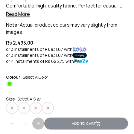
Comfortable, high-quality fabric. Perfect for casual ...
Read More
Note:
Actual product colours may vary slightly from
images.
Rs 2,495.00
or 3 installments of
Rs 831.67
with
or 3 installments of
Rs 831.67
with
or 4 installments of
Rs 623.75
with
Colour:
Select A Color
Size:
Select A Size
S
M
L
XL
ADD TO CART