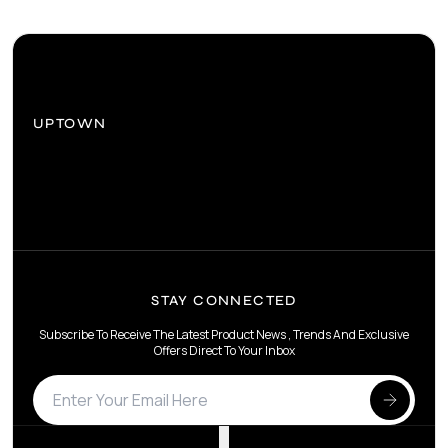
UPTOWN
STAY CONNECTED
Subscribe To Receive The Latest Product News , Trends And Exclusive
Offers Direct To Your Inbox