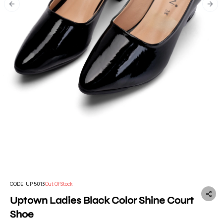
Previous slide
Nex
CODE:
UP 5013
Out Of Stock
Uptown Ladies Black Color Shine Court
Shoe