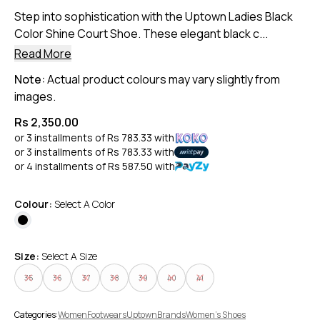
Step into sophistication with the Uptown Ladies Black
Color Shine Court Shoe. These elegant black c...
Read More
Note:
Actual product colours may vary slightly from
images.
Rs 2,350.00
or 3 installments of
Rs 783.33
with
or 3 installments of
Rs 783.33
with
or 4 installments of
Rs 587.50
with
Colour:
Select A Color
Size:
Select A Size
35
36
37
38
39
40
41
Categories:
Women
Footwears
Uptown
Brands
Women's Shoes