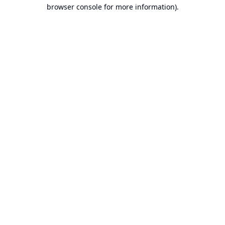
browser console for more information).