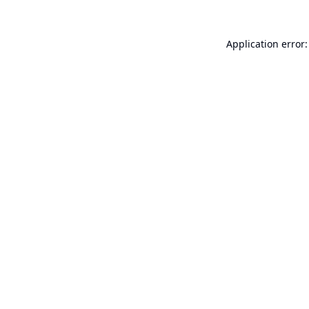
Application error: