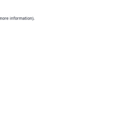
 more information).