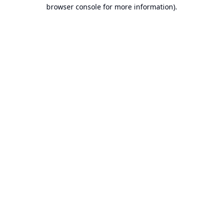
browser console for more information).