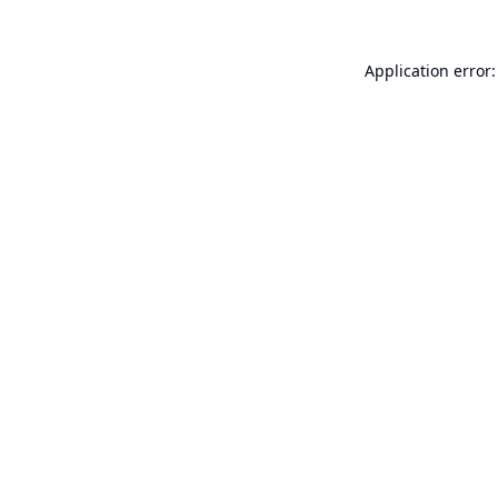
Application error: