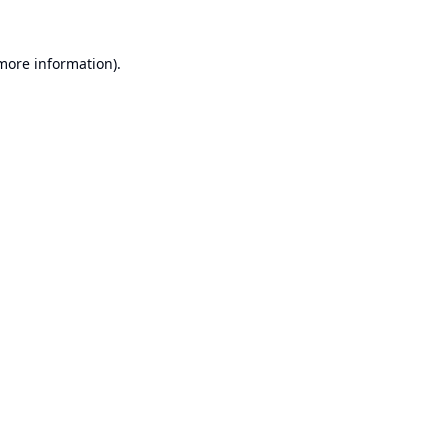
 more information).